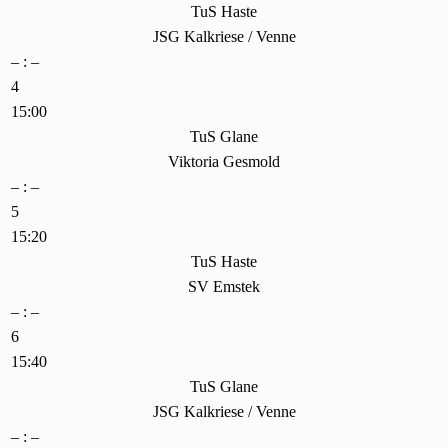
TuS Haste
JSG Kalkriese / Venne
– : –
4
15:00
TuS Glane
Viktoria Gesmold
– : –
5
15:20
TuS Haste
SV Emstek
– : –
6
15:40
TuS Glane
JSG Kalkriese / Venne
– : –