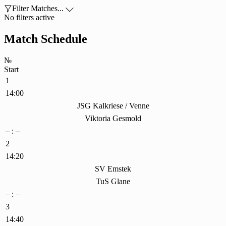

Filter Matches...

No filters active
Match Schedule
№
Start
1
14:00
JSG Kalkriese / Venne
Viktoria Gesmold
– : –
2
14:20
SV Emstek
TuS Glane
– : –
3
14:40