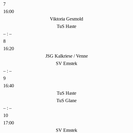
7
16:00
Viktoria Gesmold
TuS Haste
– : –
8
16:20
JSG Kalkriese / Venne
SV Emstek
– : –
9
16:40
TuS Haste
TuS Glane
– : –
10
17:00
SV Emstek