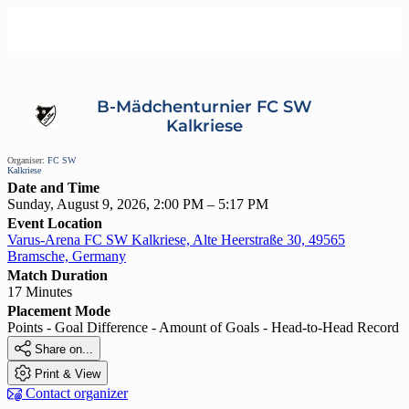
B-Mädchenturnier FC SW
Kalkriese
Organiser:
FC SW
Kalkriese
Date and Time
Sunday, August 9, 2026, 2:00 PM – 5:17 PM
Event Location
Varus-Arena FC SW Kalkriese, Alte Heerstraße 30, 49565
Bramsche, Germany
Match Duration
17 Minutes
Placement Mode
Points - Goal Difference - Amount of Goals - Head-to-Head Record

Share on...

Print & View

Contact organizer