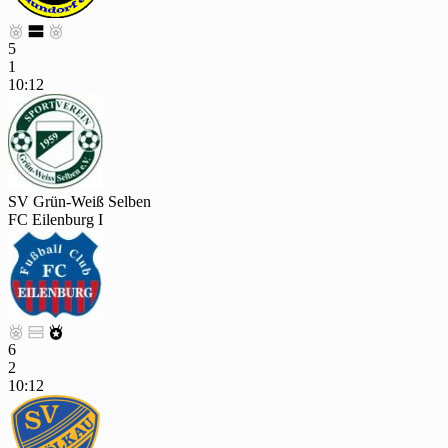



5
1
10:12
SV Grün-Weiß Selben
FC Eilenburg I



6
2
10:12