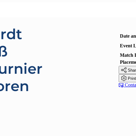
rdt
Date a
ß
Event L
Match 
Placem
urnier

Shar

Prin
oren

Contac