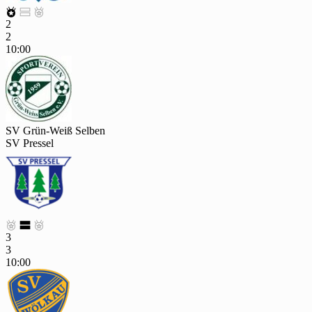



2
2
10:00
SV Grün-Weiß Selben
SV Pressel



3
3
10:00