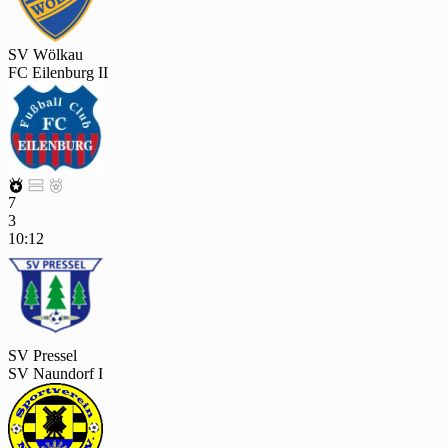
SV Wölkau
FC Eilenburg II



7
3
10:12
SV Pressel
SV Naundorf I