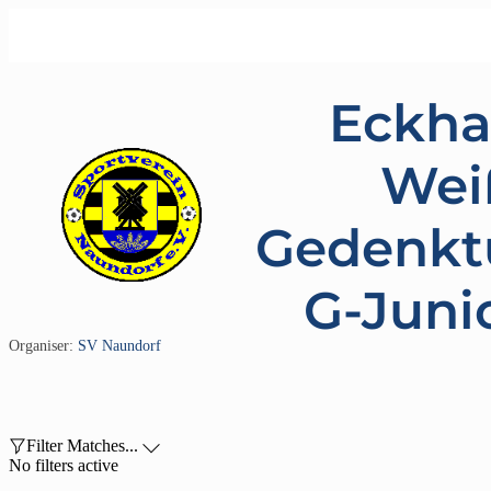
Eckha
Wei
Gedenkt
G-Juni
Organiser:
SV Naundorf

Filter Matches...

No filters active