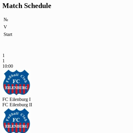
Match Schedule
№
V
Start
1
1
10:00
FC Eilenburg I
FC Eilenburg II