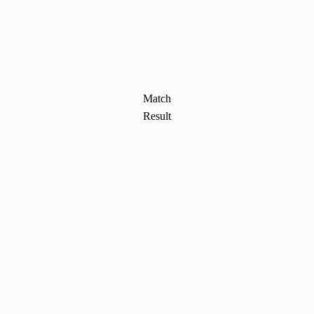
Match
Result