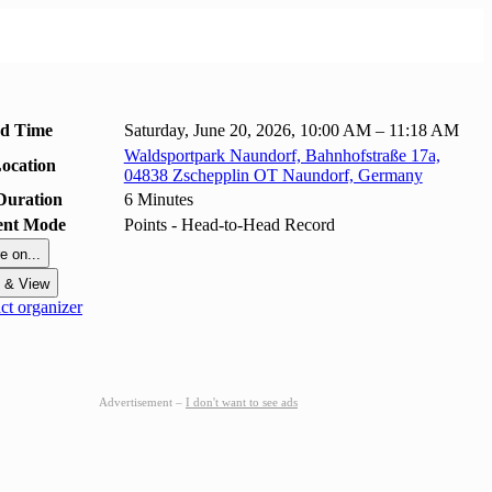
nd Time
Saturday, June 20, 2026, 10:00 AM – 11:18 AM
Waldsportpark Naundorf, Bahnhofstraße 17a,
ocation
04838 Zschepplin OT Naundorf, Germany
Duration
6 Minutes
ent Mode
Points - Head-to-Head Record
e on...
t & View
t organizer
Advertisement –
I don't want to see ads