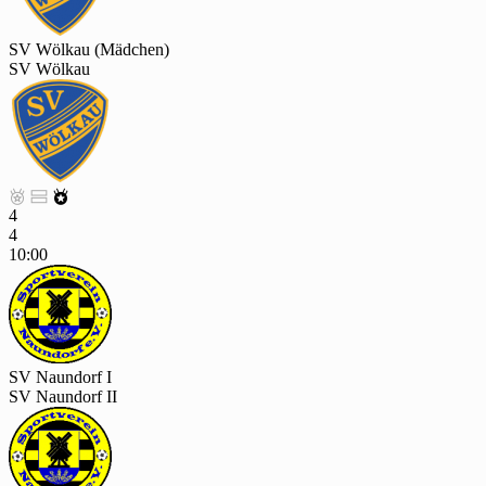
SV Wölkau (Mädchen)
SV Wölkau



4
4
10:00
SV Naundorf I
SV Naundorf II