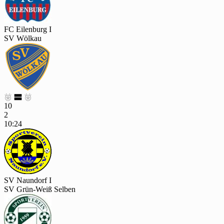
FC Eilenburg I
SV Wölkau



10
2
10:24
SV Naundorf I
SV Grün-Weiß Selben