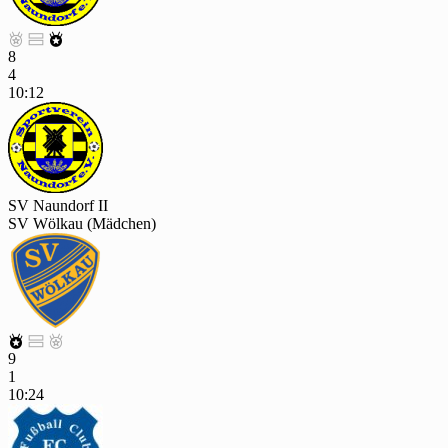



8
4
10:12
SV Naundorf II
SV Wölkau (Mädchen)



9
1
10:24