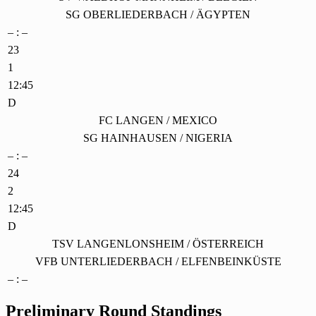
SG OBERLIEDERBACH / ÄGYPTEN
– : –
23
1
12:45
D
FC LANGEN / MEXICO
SG HAINHAUSEN / NIGERIA
– : –
24
2
12:45
D
TSV LANGENLONSHEIM / ÖSTERREICH
VFB UNTERLIEDERBACH / ELFENBEINKÜSTE
– : –
Preliminary Round Standings