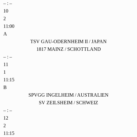
– : –
10
2
11:00
A
TSV GAU-ODERNHEIM II / JAPAN
1817 MAINZ / SCHOTTLAND
– : –
11
1
11:15
B
SPVGG INGELHEIM / AUSTRALIEN
SV ZEILSHEIM / SCHWEIZ
– : –
12
2
11:15