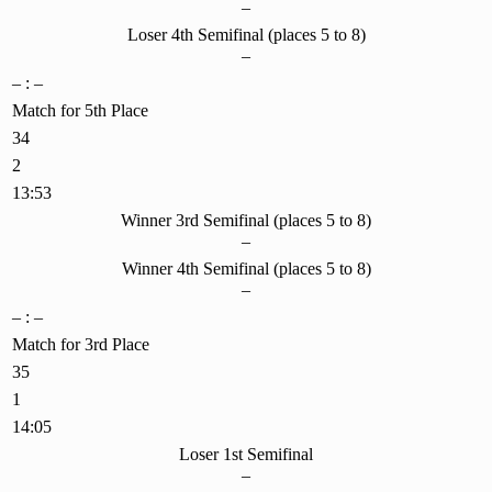
–
Loser 4th Semifinal (places 5 to 8)
–
– : –
Match for 5th Place
34
2
13:53
Winner 3rd Semifinal (places 5 to 8)
–
Winner 4th Semifinal (places 5 to 8)
–
– : –
Match for 3rd Place
35
1
14:05
Loser 1st Semifinal
–