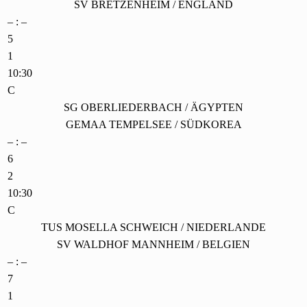
SV BRETZENHEIM / ENGLAND
– : –
5
1
10:30
C
SG OBERLIEDERBACH / ÄGYPTEN
GEMAA TEMPELSEE / SÜDKOREA
– : –
6
2
10:30
C
TUS MOSELLA SCHWEICH / NIEDERLANDE
SV WALDHOF MANNHEIM / BELGIEN
– : –
7
1