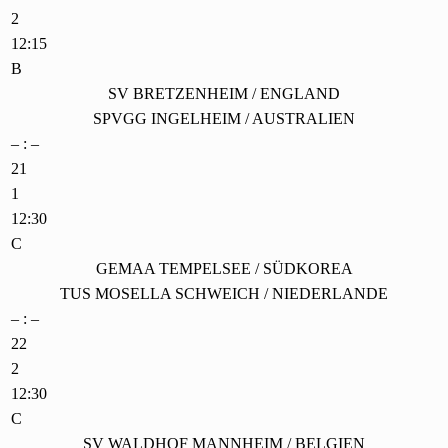
2
12:15
B
SV BRETZENHEIM / ENGLAND
SPVGG INGELHEIM / AUSTRALIEN
– : –
21
1
12:30
C
GEMAA TEMPELSEE / SÜDKOREA
TUS MOSELLA SCHWEICH / NIEDERLANDE
– : –
22
2
12:30
C
SV WALDHOF MANNHEIM / BELGIEN