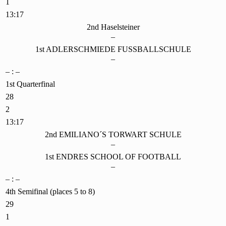
1
13:17
2nd Haselsteiner
–
1st ADLERSCHMIEDE FUSSBALLSCHULE
–
– : –
1st Quarterfinal
28
2
13:17
2nd EMILIANO´S TORWART SCHULE
–
1st ENDRES SCHOOL OF FOOTBALL
–
– : –
4th Semifinal (places 5 to 8)
29
1