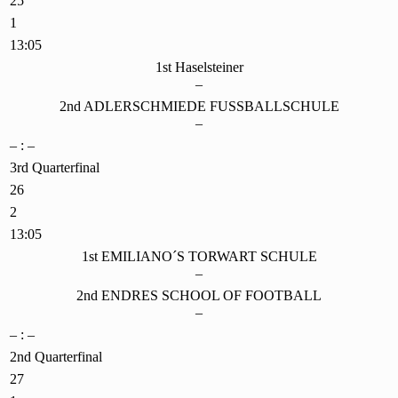
25
–
LANGENLONSHEIM /
–
– : –
–
–
GEMAA TEMPELSEE
–
–
– : –
–
–
ÖSTERREICH
1
/ SÜDKOREA
FC LANGEN /
13:05
–
–
– : –
–
–
MEXICO
1st Haselsteiner
–
2nd ADLERSCHMIEDE FUSSBALLSCHULE
–
– : –
3rd Quarterfinal
26
2
13:05
1st EMILIANO´S TORWART SCHULE
–
2nd ENDRES SCHOOL OF FOOTBALL
–
– : –
2nd Quarterfinal
27