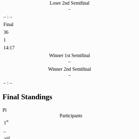
Loser 2nd Semifinal
–
– : –
Final
36
1
14:17
Winner 1st Semifinal
–
Winner 2nd Semifinal
–
– : –
Final Standings
Pl
Participants
st
1
–
nd