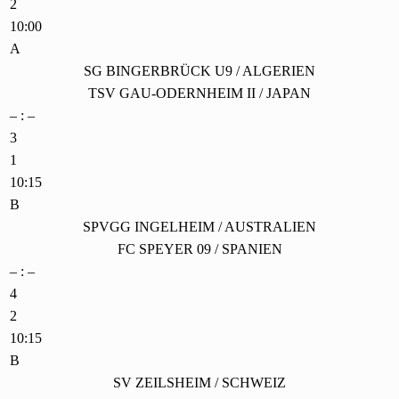
2
10:00
A
SG BINGERBRÜCK U9 / ALGERIEN
TSV GAU-ODERNHEIM II / JAPAN
– : –
3
1
10:15
B
SPVGG INGELHEIM / AUSTRALIEN
FC SPEYER 09 / SPANIEN
– : –
4
2
10:15
B
SV ZEILSHEIM / SCHWEIZ