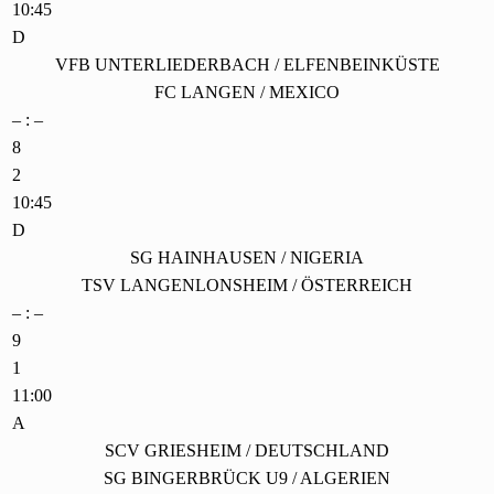
10:45
D
VFB UNTERLIEDERBACH / ELFENBEINKÜSTE
FC LANGEN / MEXICO
– : –
8
2
10:45
D
SG HAINHAUSEN / NIGERIA
TSV LANGENLONSHEIM / ÖSTERREICH
– : –
9
1
11:00
A
SCV GRIESHEIM / DEUTSCHLAND
SG BINGERBRÜCK U9 / ALGERIEN