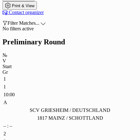

Print & View

Contact organizer

Filter Matches...

No filters active
Preliminary Round
№
V
Start
Gr
1
1
10:00
A
SCV GRIESHEIM / DEUTSCHLAND
1817 MAINZ / SCHOTTLAND
– : –
2