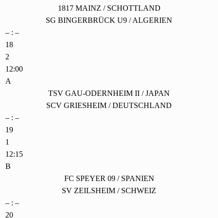
1817 MAINZ / SCHOTTLAND
SG BINGERBRÜCK U9 / ALGERIEN
– : –
18
2
12:00
A
TSV GAU-ODERNHEIM II / JAPAN
SCV GRIESHEIM / DEUTSCHLAND
– : –
19
1
12:15
B
FC SPEYER 09 / SPANIEN
SV ZEILSHEIM / SCHWEIZ
– : –
20