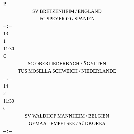
B
SV BRETZENHEIM / ENGLAND
FC SPEYER 09 / SPANIEN
– : –
13
1
11:30
C
SG OBERLIEDERBACH / ÄGYPTEN
TUS MOSELLA SCHWEICH / NIEDERLANDE
– : –
14
2
11:30
C
SV WALDHOF MANNHEIM / BELGIEN
GEMAA TEMPELSEE / SÜDKOREA
– : –