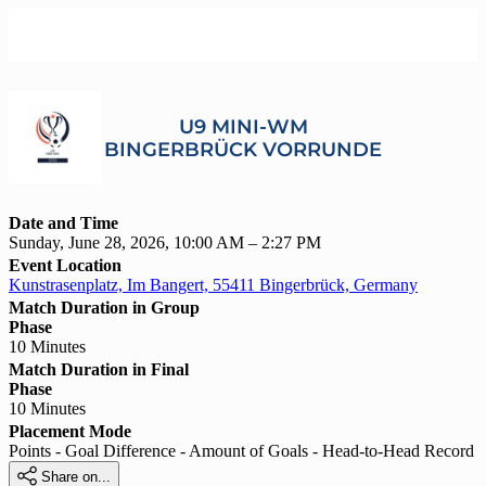
U9 MINI-WM
BINGERBRÜCK VORRUNDE
Date and Time
Sunday, June 28, 2026, 10:00 AM – 2:27 PM
Event Location
Kunstrasenplatz, Im Bangert, 55411 Bingerbrück, Germany
Match Duration in Group
Phase
10 Minutes
Match Duration in Final
Phase
10 Minutes
Placement Mode
Points - Goal Difference - Amount of Goals - Head-to-Head Record

Share on...