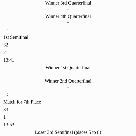
Winner 3rd Quarterfinal
–
Winner 4th Quarterfinal
–
– : –
1st Semifinal
32
2
13:41
Winner 1st Quarterfinal
–
Winner 2nd Quarterfinal
–
– : –
Match for 7th Place
33
1
13:53
Loser 3rd Semifinal (places 5 to 8)