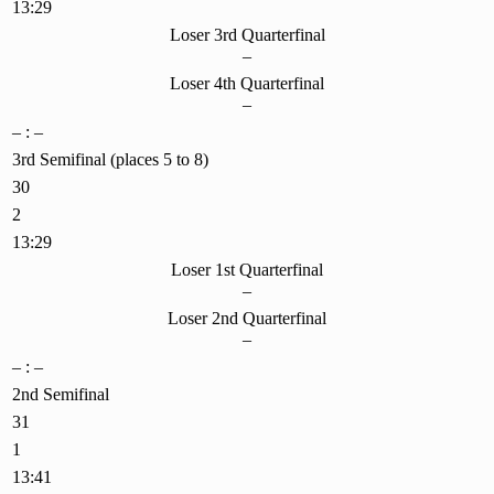
13:29
Loser 3rd Quarterfinal
–
Loser 4th Quarterfinal
–
– : –
3rd Semifinal (places 5 to 8)
30
2
13:29
Loser 1st Quarterfinal
–
Loser 2nd Quarterfinal
–
– : –
2nd Semifinal
31
1
13:41