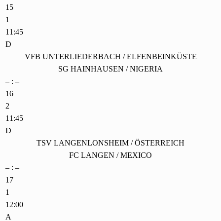
15
1
11:45
D
VFB UNTERLIEDERBACH / ELFENBEINKÜSTE
SG HAINHAUSEN / NIGERIA
– : –
16
2
11:45
D
TSV LANGENLONSHEIM / ÖSTERREICH
FC LANGEN / MEXICO
– : –
17
1
12:00
A