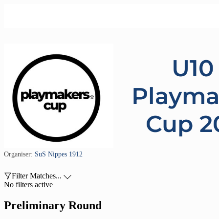
U10 
Playma
Cup 2
Organiser:
SuS Nippes 1912

Filter Matches...

No filters active
Preliminary Round