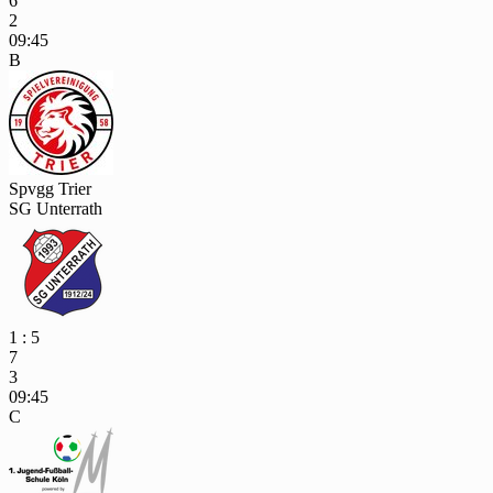
6
2
09:45
B
Spvgg Trier
SG Unterrath
1 : 5
7
3
09:45
C