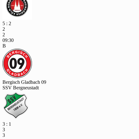
5 : 2
2
2
09:30
B
Bergisch Gladbach 09
SSV Bergneustadt
3 : 1
3
3