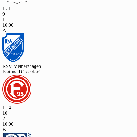
1 : 1
9
1
10:00
A
RSV Meinerzhagen
Fortuna Düsseldorf
1 : 4
10
2
10:00
B