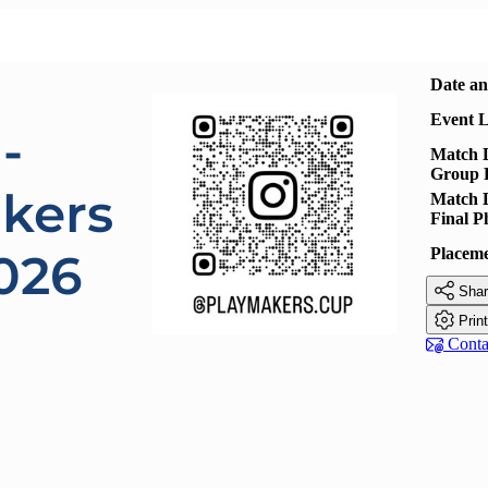
Date a
Event L
-
Match D
Group 
kers
Match D
Final P
Placem
026

Shar

Prin

Contac