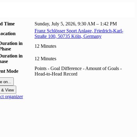
nd Time
Sunday, July 5, 2026, 9:30 AM – 1:42 PM
Franz Schlösser Sport Anlage, Friedrich-Karl-
ocation
Straße 100, 50735 Köln, Germany
uration in
12 Minutes
Phase
uration in
12 Minutes
hase
Points - Goal Difference - Amount of Goals -
ent Mode
Head-to-Head Record
e on...
t & View
t organizer