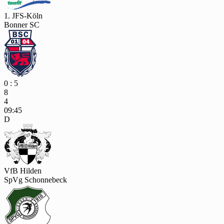
1. JFS-Köln
Bonner SC
0 : 5
8
4
09:45
D
VfB Hilden
SpVg Schonnebeck