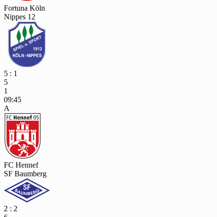
Fortuna Köln
Nippes 12
5 : 1
5
1
09:45
A
FC Hennef
SF Baumberg
2 : 2