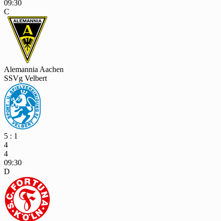
09:30
C
Alemannia Aachen
SSVg Velbert
5 : 1
4
4
09:30
D