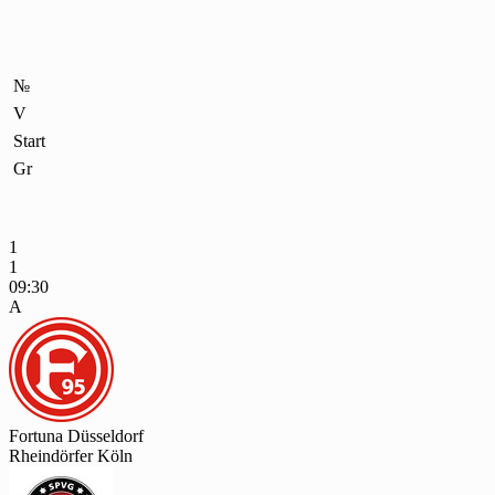
№
V
Start
Gr
1
1
09:30
A
Fortuna Düsseldorf
Rheindörfer Köln