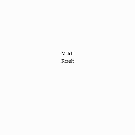
Match
Result