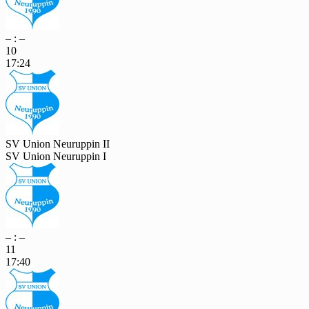
– : –
10
17:24
SV Union Neuruppin II
SV Union Neuruppin I
– : –
11
17:40