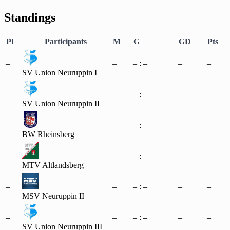
Standings
Pl
Participants
M
G
GD
Pts
–
–
– : –
–
–
SV Union Neuruppin I
–
–
– : –
–
–
SV Union Neuruppin II
–
–
– : –
–
–
BW Rheinsberg
–
–
– : –
–
–
MTV Altlandsberg
–
–
– : –
–
–
MSV Neuruppin II
–
–
– : –
–
–
SV Union Neuruppin III