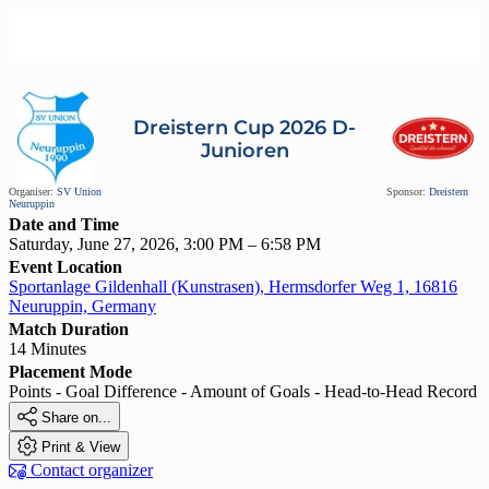
Dreistern Cup 2026 D-
Junioren
Organiser:
SV Union
Sponsor:
Dreistern
Neuruppin
Date and Time
Saturday, June 27, 2026, 3:00 PM – 6:58 PM
Event Location
Sportanlage Gildenhall (Kunstrasen), Hermsdorfer Weg 1, 16816
Neuruppin, Germany
Match Duration
14 Minutes
Placement Mode
Points - Goal Difference - Amount of Goals - Head-to-Head Record

Share on...

Print & View

Contact organizer