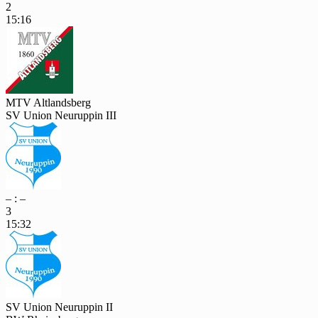
2
15:16
MTV Altlandsberg
SV Union Neuruppin III
– : –
3
15:32
SV Union Neuruppin II