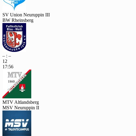
SV Union Neuruppin III
BW Rheinsberg
– : –
12
17:56
MTV Altlandsberg
MSV Neuruppin II