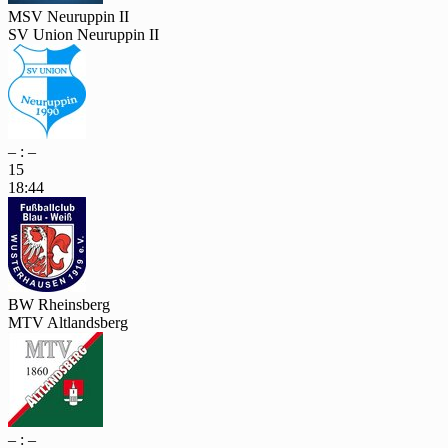
MSV Neuruppin II
SV Union Neuruppin II
– : –
15
18:44
BW Rheinsberg
MTV Altlandsberg
– : –