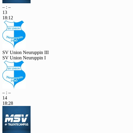
– : –
13
18:12
SV Union Neuruppin III
SV Union Neuruppin I
– : –
14
18:28