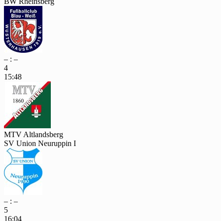
BW Rheinsberg
– : –
4
15:48
MTV Altlandsberg
SV Union Neuruppin I
– : –
5
16:04