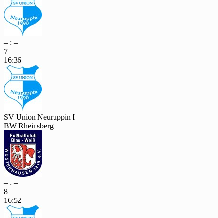
– : –
7
16:36
SV Union Neuruppin I
BW Rheinsberg
– : –
8
16:52