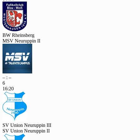
BW Rheinsberg
MSV Neuruppin II
– : –
6
16:20
SV Union Neuruppin III
SV Union Neuruppin II