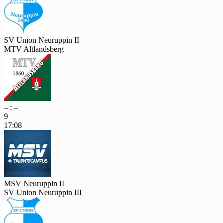
SV Union Neuruppin II
MTV Altlandsberg
– : –
9
17:08
MSV Neuruppin II
SV Union Neuruppin III