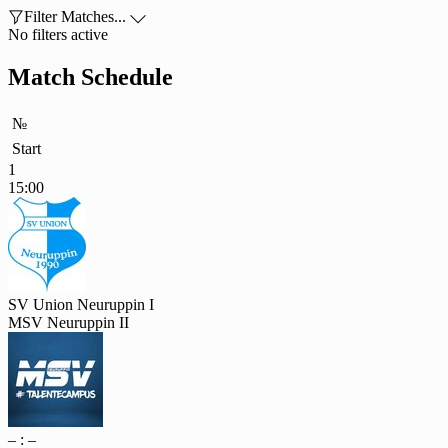

Filter Matches...

No filters active
Match Schedule
№
Start
1
15:00
SV Union Neuruppin I
MSV Neuruppin II
– : –