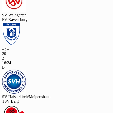
SV Weingarten
FV Ravensburg
– : –
20
2
16:24
B
SV Haisterkirch/Molpertshaus
TSV Berg