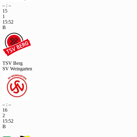
– : –
15
1
15:52
B
TSV Berg
SV Weingarten
– : –
16
2
15:52
B