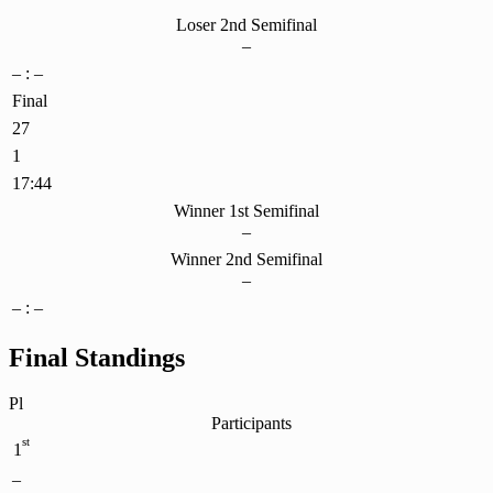
Loser 2nd Semifinal
–
– : –
Final
27
1
17:44
Winner 1st Semifinal
–
Winner 2nd Semifinal
–
– : –
Final Standings
Pl
Participants
st
1
–