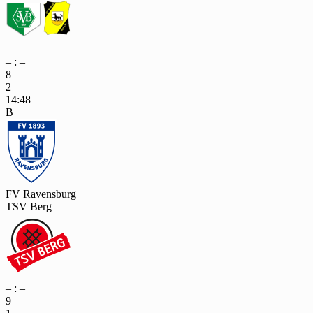
– : –
8
2
14:48
B
FV Ravensburg
TSV Berg
– : –
9