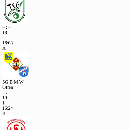
– : –
18
2
16:08
A
SG B M W
Offen
– : –
19
1
16:24
B