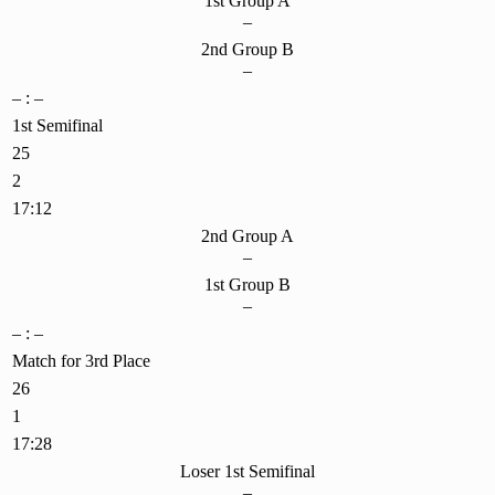
1st Group A
–
2nd Group B
–
– : –
1st Semifinal
25
2
17:12
2nd Group A
–
1st Group B
–
– : –
Match for 3rd Place
26
1
17:28
Loser 1st Semifinal
–