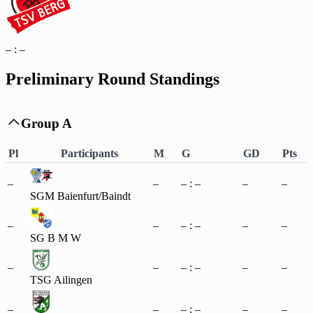
– : –
Preliminary Round Standings
Group A

Pl
Participants
M
G
GD
Pts
–
–
– : –
–
–
SGM Baienfurt/Baindt
–
–
– : –
–
–
SG B M W
–
–
– : –
–
–
TSG Ailingen
–
–
– : –
–
–