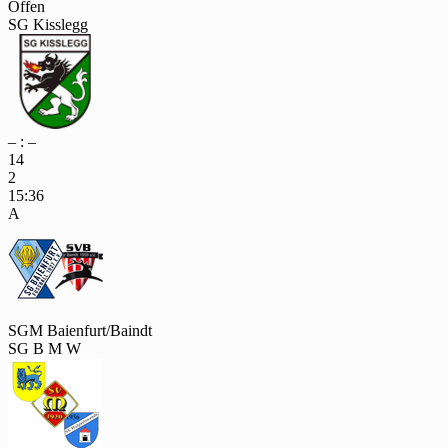
Offen
SG Kisslegg
– : –
14
2
15:36
A
SGM Baienfurt/Baindt
SG B M W