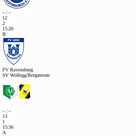
– : –
12
2
15:20
B
FV Ravensburg
SV Wolfegg/Bergatreute
– : –
13
1
15:36
A