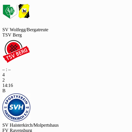
SV Wolfegg/Bergatreute
TSV Berg
– : –
4
2
14:16
B
SV Haisterkirch/Molpertshaus
FV Ravensburg