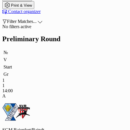

Print & View

Contact organizer

Filter Matches...

No filters active
Preliminary Round
№
V
Start
Gr
1
1
14:00
A
SGM Baienfurt/Baindt