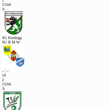
1
15:04
A
SG Kisslegg
SG B M W
– : –
10
2
15:04
A