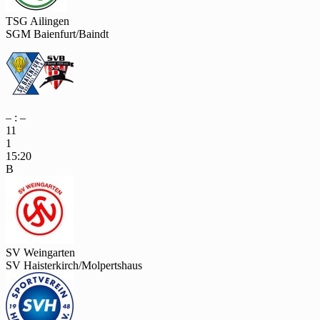
TSG Ailingen
SGM Baienfurt/Baindt
– : –
11
1
15:20
B
SV Weingarten
SV Haisterkirch/Molpertshaus