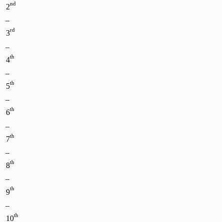
nd
2
–
rd
3
–
th
4
–
th
5
–
th
6
–
th
7
–
th
8
–
th
9
–
th
10