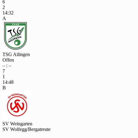
6
2
14:32
A
TSG Ailingen
Offen
– : –
7
1
14:48
B
SV Weingarten
SV Wolfegg/Bergatreute