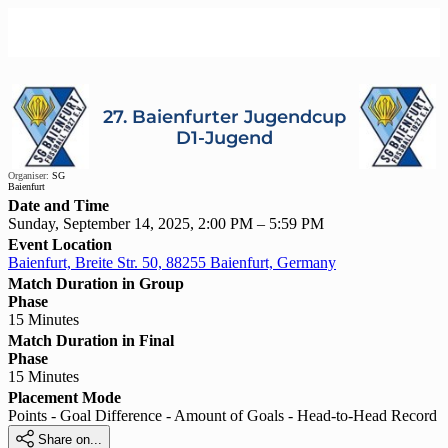
27. Baienfurter Jugendcup
D1-Jugend
Organiser:
SG
Baienfurt
Date and Time
Sunday, September 14, 2025, 2:00 PM – 5:59 PM
Event Location
Baienfurt, Breite Str. 50, 88255 Baienfurt, Germany
Match Duration in Group
Phase
15 Minutes
Match Duration in Final
Phase
15 Minutes
Placement Mode
Points - Goal Difference - Amount of Goals - Head-to-Head Record

Share on...