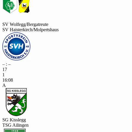
SV Wolfegg/Bergatreute
SV Haisterkirch/Molpertshaus
– : –
17
1
16:08
A
SG Kisslegg
TSG Ailingen