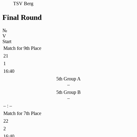
TSV Berg
Final Round
№
V
Start
Match for 9th Place
21
1
16:40
5th Group A
–
5th Group B
–
– : –
Match for 7th Place
22
2
16:40