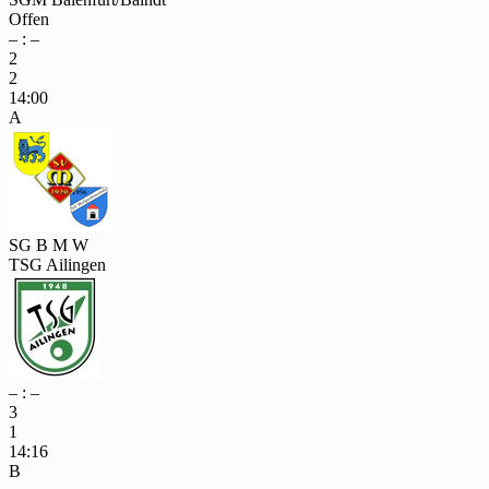
Offen
– : –
2
2
14:00
A
SG B M W
TSG Ailingen
– : –
3
1
14:16
B