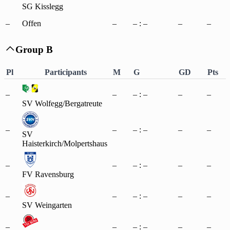
SG Kisslegg
–
Offen
–
– : –
–
–
Group B

Pl
Participants
M
G
GD
Pts
–
–
– : –
–
–
SV Wolfegg/Bergatreute
–
–
– : –
–
–
SV
Haisterkirch/Molpertshaus
–
–
– : –
–
–
FV Ravensburg
–
–
– : –
–
–
SV Weingarten
–
–
– : –
–
–