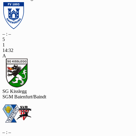
– : –
5
1
14:32
A
SG Kisslegg
SGM Baienfurt/Baindt
– : –