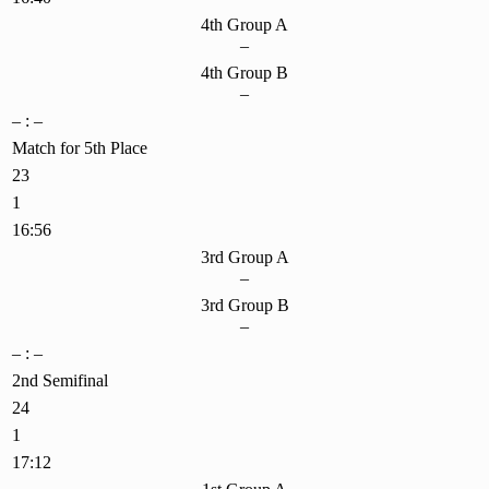
4th Group A
–
4th Group B
–
– : –
Match for 5th Place
23
1
16:56
3rd Group A
–
3rd Group B
–
– : –
2nd Semifinal
24
1
17:12