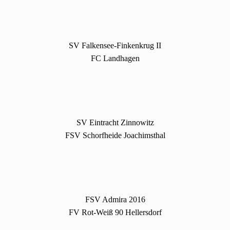
SV Falkensee-Finkenkrug II
FC Landhagen
SV Eintracht Zinnowitz
FSV Schorfheide Joachimsthal
FSV Admira 2016
FV Rot-Weiß 90 Hellersdorf