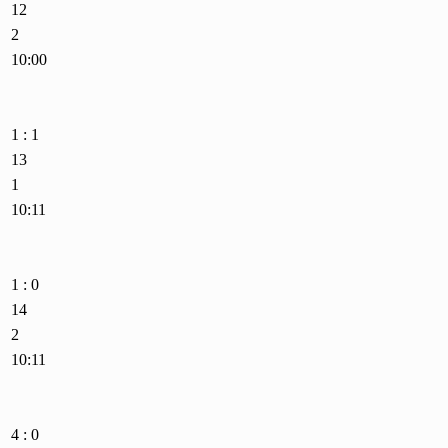
12
2
10:00
1 : 1
13
1
10:11
1 : 0
14
2
10:11
4 : 0