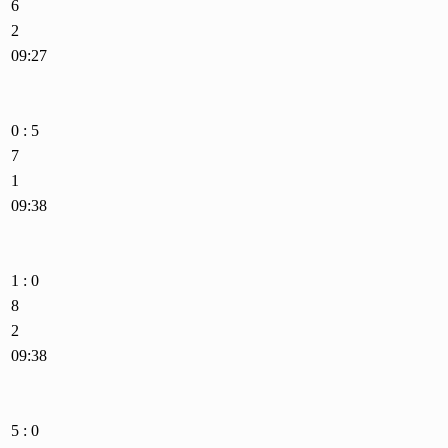
6
2
09:27
0 : 5
7
1
09:38
1 : 0
8
2
09:38
5 : 0