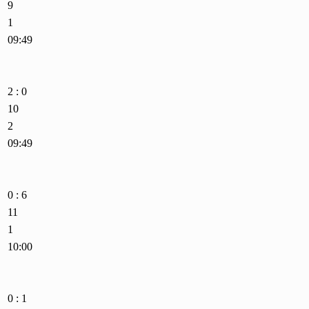
9
1
09:49
2 : 0
10
2
09:49
0 : 6
11
1
10:00
0 : 1