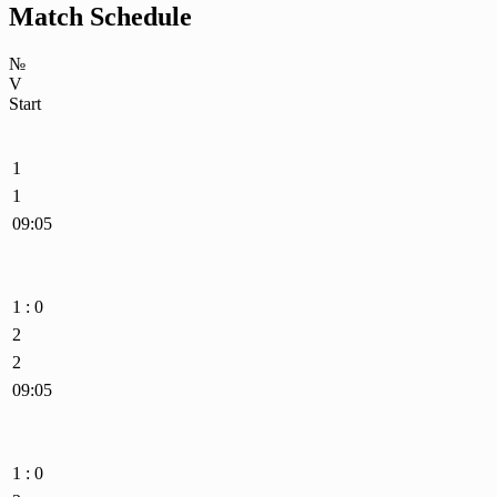
Match Schedule
№
V
Start
1
1
09:05
1 : 0
2
2
09:05
1 : 0