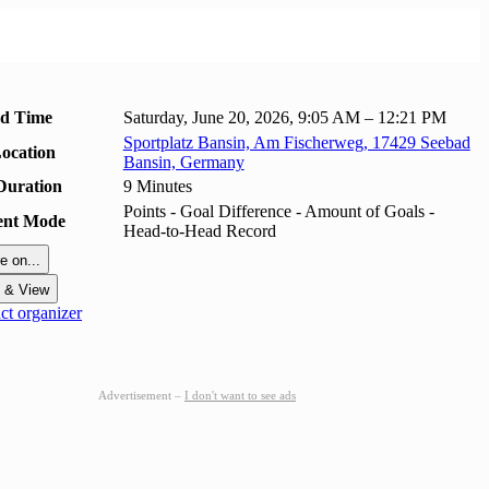
nd Time
Saturday, June 20, 2026, 9:05 AM – 12:21 PM
Sportplatz Bansin, Am Fischerweg, 17429 Seebad
ocation
Bansin, Germany
Duration
9 Minutes
Points - Goal Difference - Amount of Goals -
ent Mode
Head-to-Head Record
e on...
t & View
t organizer
Advertisement –
I don't want to see ads