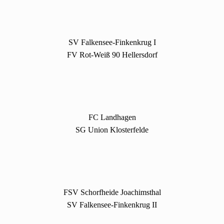
SV Falkensee-Finkenkrug I
FV Rot-Weiß 90 Hellersdorf
FC Landhagen
SG Union Klosterfelde
FSV Schorfheide Joachimsthal
SV Falkensee-Finkenkrug II