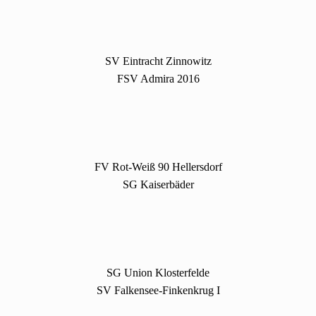
SV Eintracht Zinnowitz
FSV Admira 2016
FV Rot-Weiß 90 Hellersdorf
SG Kaiserbäder
SG Union Klosterfelde
SV Falkensee-Finkenkrug I