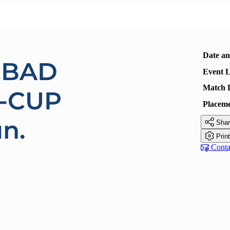
Date a
EBAD
Event L
Match 
-CUP
Placem
un.

Shar

Prin

Contac