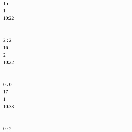
15
1
10:22
2 : 2
16
2
10:22
0 : 0
17
1
10:33
0 : 2