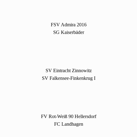
FSV Admira 2016
SG Kaiserbäder
SV Eintracht Zinnowitz
SV Falkensee-Finkenkrug I
FV Rot-Weiß 90 Hellersdorf
FC Landhagen