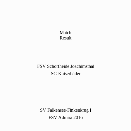
Match
Result
FSV Schorfheide Joachimsthal
SG Kaiserbäder
SV Falkensee-Finkenkrug I
FSV Admira 2016