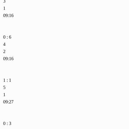
3
1
09:16
0 : 6
4
2
09:16
1 : 1
5
1
09:27
0 : 3