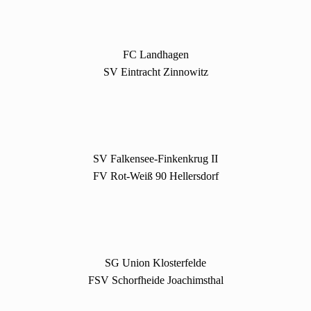
FC Landhagen
SV Eintracht Zinnowitz
SV Falkensee-Finkenkrug II
FV Rot-Weiß 90 Hellersdorf
SG Union Klosterfelde
FSV Schorfheide Joachimsthal