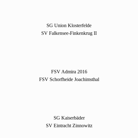
SG Union Klosterfelde
SV Falkensee-Finkenkrug II
FSV Admira 2016
FSV Schorfheide Joachimsthal
SG Kaiserbäder
SV Eintracht Zinnowitz