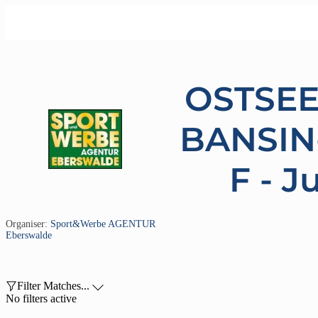
OSTSE
BANSIN
F - J
Organiser:
Sport&Werbe AGENTUR
Eberswalde

Filter Matches...

No filters active