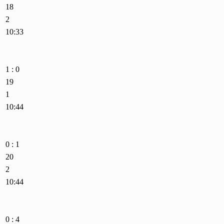
18
2
10:33
1 : 0
19
1
10:44
0 : 1
20
2
10:44
0 : 4