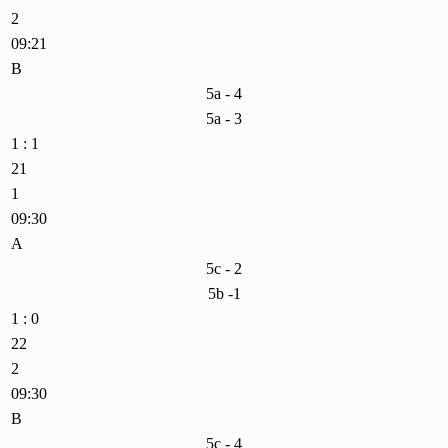
2
09:21
B
5a - 4
5a - 3
1 : 1
21
1
09:30
A
5c - 2
5b -1
1 : 0
22
2
09:30
B
5c - 4