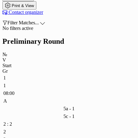

Print & View

Contact organizer

Filter Matches...

No filters active
Preliminary Round
№
V
Start
Gr
1
1
08:00
A
5a - 1
5c - 1
2 : 2
2