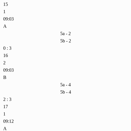
15
1
09:03
A
5a - 2
5b - 2
0 : 3
16
2
09:03
B
5a - 4
5b - 4
2 : 3
17
1
09:12
A