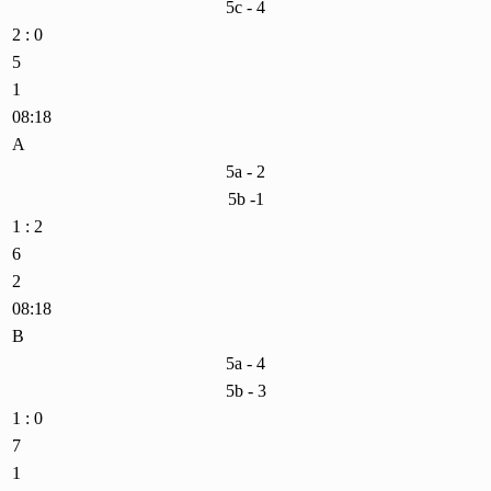
5c - 4
2 : 0
5
1
08:18
A
5a - 2
5b -1
1 : 2
6
2
08:18
B
5a - 4
5b - 3
1 : 0
7
1