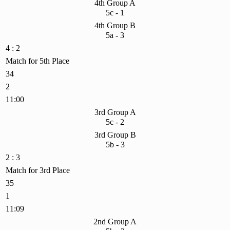
4th Group A
5c - 1
4th Group B
5a - 3
4 : 2
Match for 5th Place
34
2
11:00
3rd Group A
5c - 2
3rd Group B
5b - 3
2 : 3
Match for 3rd Place
35
1
11:09
2nd Group A