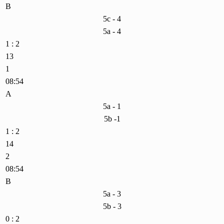
B
5c - 4
5a - 4
1 : 2
13
1
08:54
A
5a - 1
5b -1
1 : 2
14
2
08:54
B
5a - 3
5b - 3
0 : 2