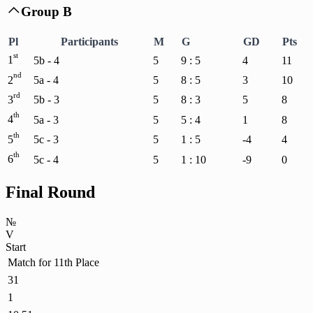
Group B

Pl
Participants
M
G
GD
Pts
st
1
5b - 4
5
9 : 5
4
11
nd
2
5a - 4
5
8 : 5
3
10
rd
3
5b - 3
5
8 : 3
5
8
th
4
5a - 3
5
5 : 4
1
8
th
5
5c - 3
5
1 : 5
-4
4
th
6
5c - 4
5
1 : 10
-9
0
Final Round
№
V
Start
Match for 11th Place
31
1