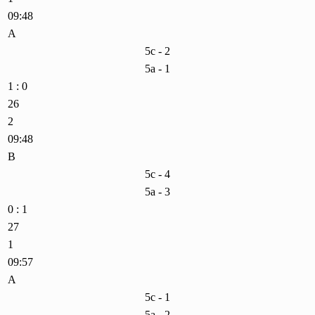
09:48
A
5c - 2
5a - 1
1 : 0
26
2
09:48
B
5c - 4
5a - 3
0 : 1
27
1
09:57
A
5c - 1
5a - 2