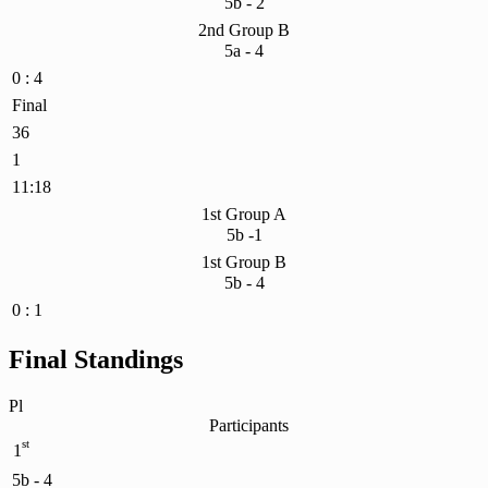
5b - 2
2nd Group B
5a - 4
0 : 4
Final
36
1
11:18
1st Group A
5b -1
1st Group B
5b - 4
0 : 1
Final Standings
Pl
Participants
st
1
5b - 4