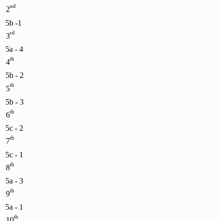
nd
2
5b -1
rd
3
5a - 4
th
4
5b - 2
th
5
5b - 3
th
6
5c - 2
th
7
5c - 1
th
8
5a - 3
th
9
5a - 1
th
10