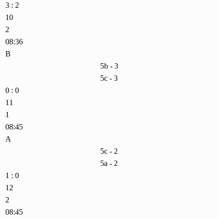
3 : 2
10
2
08:36
B
5b - 3
5c - 3
0 : 0
11
1
08:45
A
5c - 2
5a - 2
1 : 0
12
2
08:45