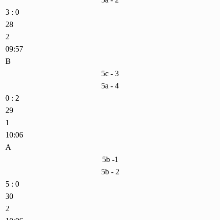
3 : 0
28
2
09:57
B
5c - 3
5a - 4
0 : 2
29
1
10:06
A
5b -1
5b - 2
5 : 0
30
2