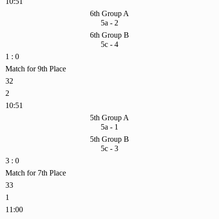
10:51
6th Group A
5a - 2
6th Group B
5c - 4
1 : 0
Match for 9th Place
32
2
10:51
5th Group A
5a - 1
5th Group B
5c - 3
3 : 0
Match for 7th Place
33
1
11:00