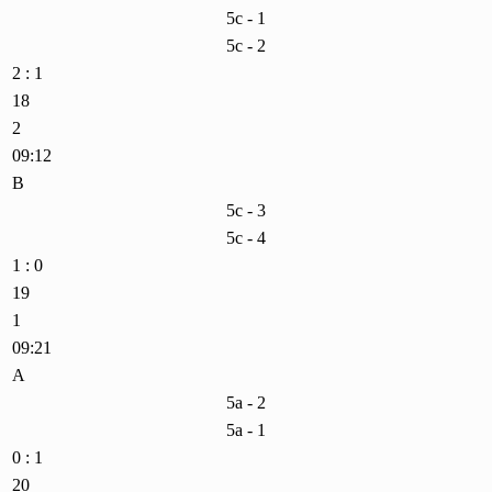
5c - 1
5c - 2
2 : 1
18
2
09:12
B
5c - 3
5c - 4
1 : 0
19
1
09:21
A
5a - 2
5a - 1
0 : 1
20