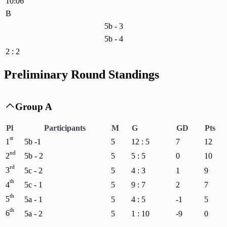
10:06
B
5b - 3
5b - 4
2 : 2
Preliminary Round Standings
Group A

Pl
Participants
M
G
GD
Pts
st
1
5b -1
5
12 : 5
7
12
nd
2
5b - 2
5
5 : 5
0
10
rd
3
5c - 2
5
4 : 3
1
9
th
4
5c - 1
5
9 : 7
2
7
th
5
5a - 1
5
4 : 5
-1
5
th
6
5a - 2
5
1 : 10
-9
0