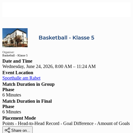
Basketball - Klasse 5
Organiser:
Basketball - Klasse 5
Date and Time
Wednesday, June 24, 2026, 8:00 AM – 11:24 AM
Event Location
Sporthalle am Rabet
Match Duration in Group
Phase
6 Minutes
Match Duration in Final
Phase
6 Minutes
Placement Mode
Points - Head-to-Head Record - Goal Difference - Amount of Goals

Share on...