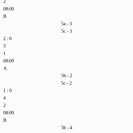
2
08:00
B
5a - 3
5c - 3
2 : 0
3
1
08:09
A
5b - 2
5c - 2
1 : 0
4
2
08:09
B
5b - 4