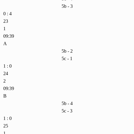
5b - 3
0 : 4
23
1
09:39
A
5b - 2
5c - 1
1 : 0
24
2
09:39
B
5b - 4
5c - 3
1 : 0
25
1