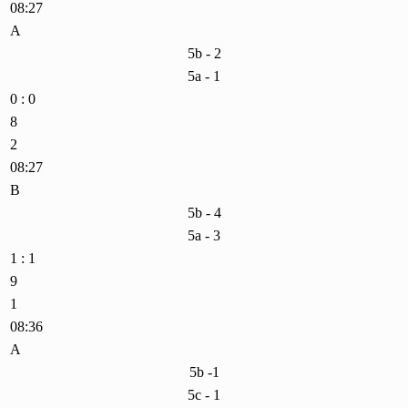
08:27
A
5b - 2
5a - 1
0 : 0
8
2
08:27
B
5b - 4
5a - 3
1 : 1
9
1
08:36
A
5b -1
5c - 1