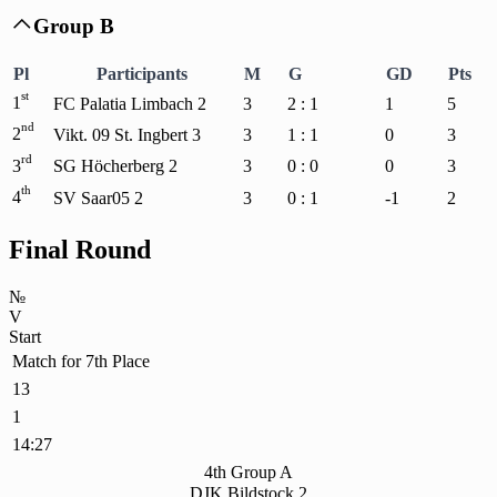
Group B

Pl
Participants
M
G
GD
Pts
st
1
FC Palatia Limbach 2
3
2 : 1
1
5
nd
2
Vikt. 09 St. Ingbert 3
3
1 : 1
0
3
rd
3
SG Höcherberg 2
3
0 : 0
0
3
th
4
SV Saar05 2
3
0 : 1
-1
2
Final Round
№
V
Start
Match for 7th Place
13
1
14:27
4th Group A
DJK Bildstock 2