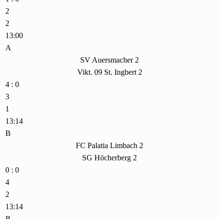
2
2
13:00
A
SV Auersmacher 2
Vikt. 09 St. Ingbert 2
4 : 0
3
1
13:14
B
FC Palatia Limbach 2
SG Höcherberg 2
0 : 0
4
2
13:14
B