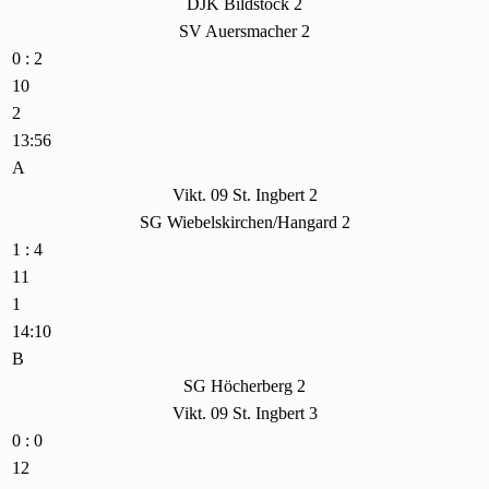
DJK Bildstock 2
SV Auersmacher 2
0 : 2
10
2
13:56
A
Vikt. 09 St. Ingbert 2
SG Wiebelskirchen/Hangard 2
1 : 4
11
1
14:10
B
SG Höcherberg 2
Vikt. 09 St. Ingbert 3
0 : 0
12