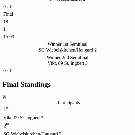
0 : 1
Final
18
1
15:09
Winner 1st Semifinal
SG Wiebelskirchen/Hangard 2
Winner 2nd Semifinal
Vikt. 09 St. Ingbert 3
0 : 1
Final Standings
Pl
Participants
st
1
Vikt. 09 St. Ingbert 3
nd
2
SG Wiebelskirchen/Hangard 2