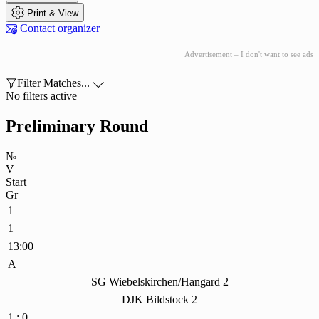

Print & View

Contact organizer
Advertisement –
I don't want to see ads

Filter Matches...

No filters active
Preliminary Round
№
V
Start
Gr
1
1
13:00
A
SG Wiebelskirchen/Hangard 2
DJK Bildstock 2
1 : 0