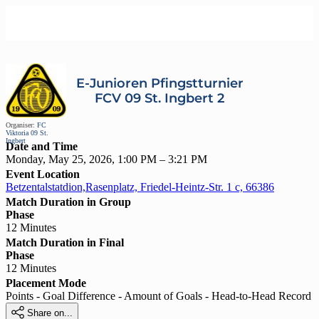
E-Junioren Pfingstturnier
FCV 09 St. Ingbert 2
Organiser:
FC
Viktoria 09 St.
Ingbert
Date and Time
Monday, May 25, 2026, 1:00 PM – 3:21 PM
Event Location
Betzentalstatdion,Rasenplatz, Friedel-Heintz-Str. 1 c, 66386
Match Duration in Group
Phase
12 Minutes
Match Duration in Final
Phase
12 Minutes
Placement Mode
Points - Goal Difference - Amount of Goals - Head-to-Head Record

Share on...