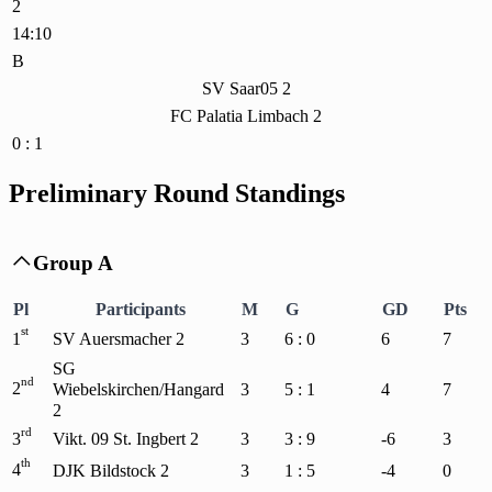
2
14:10
B
SV Saar05 2
FC Palatia Limbach 2
0 : 1
Preliminary Round Standings
Group A

Pl
Participants
M
G
GD
Pts
st
1
SV Auersmacher 2
3
6 : 0
6
7
SG
nd
2
Wiebelskirchen/Hangard
3
5 : 1
4
7
2
rd
3
Vikt. 09 St. Ingbert 2
3
3 : 9
-6
3
th
4
DJK Bildstock 2
3
1 : 5
-4
0