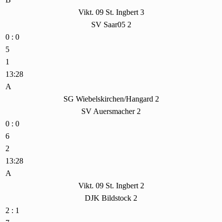
Vikt. 09 St. Ingbert 3
SV Saar05 2
0 : 0
5
1
13:28
A
SG Wiebelskirchen/Hangard 2
SV Auersmacher 2
0 : 0
6
2
13:28
A
Vikt. 09 St. Ingbert 2
DJK Bildstock 2
2 : 1