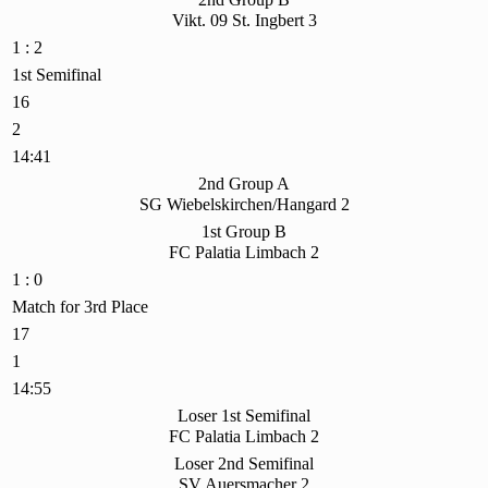
Vikt. 09 St. Ingbert 3
1 : 2
1st Semifinal
16
2
14:41
2nd Group A
SG Wiebelskirchen/Hangard 2
1st Group B
FC Palatia Limbach 2
1 : 0
Match for 3rd Place
17
1
14:55
Loser 1st Semifinal
FC Palatia Limbach 2
Loser 2nd Semifinal
SV Auersmacher 2