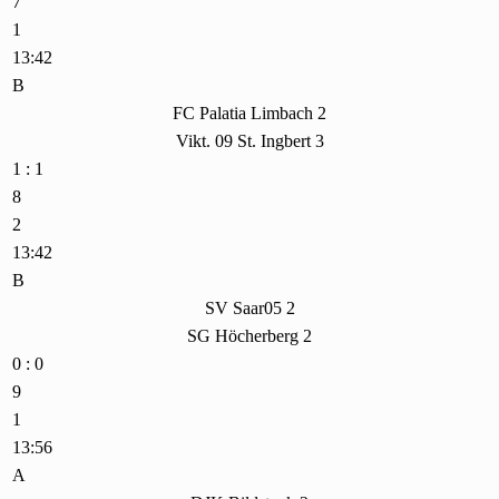
7
1
13:42
B
FC Palatia Limbach 2
Vikt. 09 St. Ingbert 3
1 : 1
8
2
13:42
B
SV Saar05 2
SG Höcherberg 2
0 : 0
9
1
13:56
A