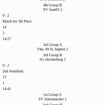
4th Group B
SV Saar05 2
0 : 2
Match for 5th Place
14
2
14:27
3rd Group A
Vikt. 09 St. Ingbert 2
3rd Group B
SG Höcherberg 2
0 : 2
2nd Semifinal
15
1
14:41
1st Group A
SV Auersmacher 2
2nd Group B