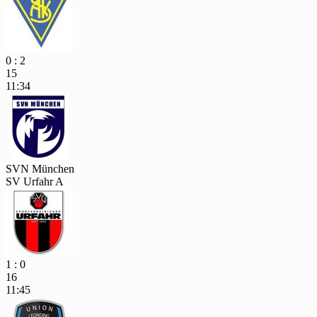
0 : 2
15
11:34
SVN München
SV Urfahr A
1 : 0
16
11:45