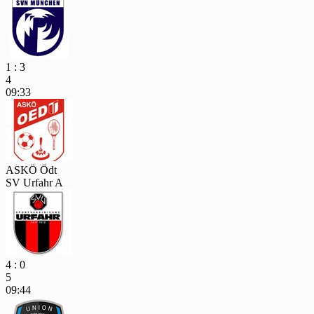
1 : 3
4
09:33
ASKÖ Ödt
SV Urfahr A
4 : 0
5
09:44