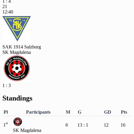
1 : 4
21
12:40
SAK 1914 Salzburg
SK Magdalena
1 : 3
Standings
Pl
Participants
M
G
GD
Pts
st
1
6
13 : 1
12
16
SK Magdalena