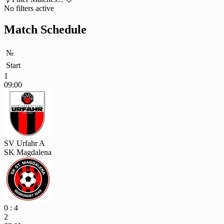
No filters active
Match Schedule
№
Start
1
09:00
SV Urfahr A
SK Magdalena
0 : 4
2