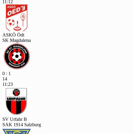
11:12
ASKÖ Ödt
SK Magdalena
0 : 1
14
11:23
SV Urfahr B
SAK 1914 Salzburg