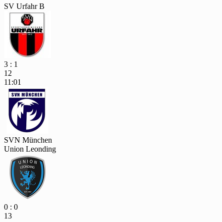
SV Urfahr B
3 : 1
12
11:01
SVN München
Union Leonding
0 : 0
13