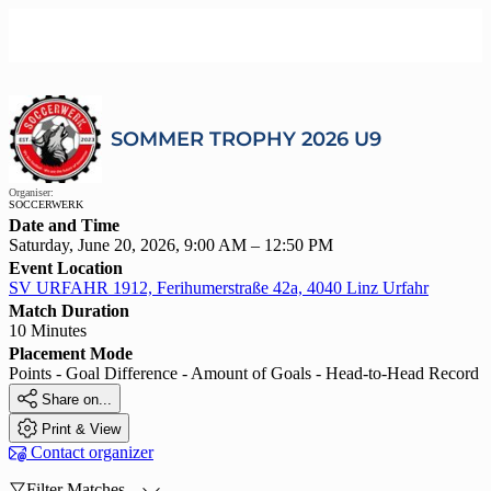
SOMMER TROPHY 2026 U9
Organiser:
SOCCERWERK
Date and Time
Saturday, June 20, 2026, 9:00 AM – 12:50 PM
Event Location
SV URFAHR 1912, Ferihumerstraße 42a, 4040 Linz Urfahr
Match Duration
10 Minutes
Placement Mode
Points - Goal Difference - Amount of Goals - Head-to-Head Record

Share on...

Print & View

Contact organizer

Filter Matches...
