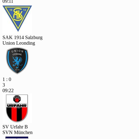
09:11
SAK 1914 Salzburg
Union Leonding
1 : 0
3
09:22
SV Urfahr B
SVN München