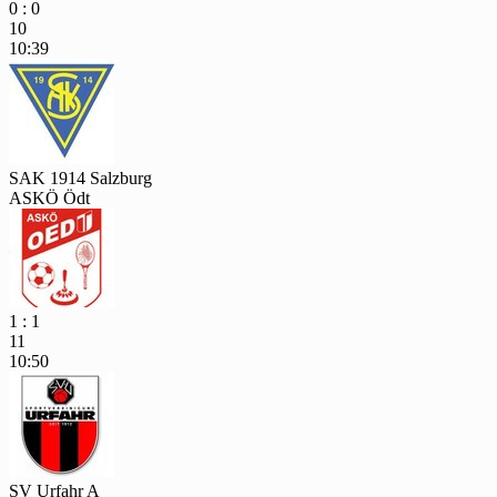
0 : 0
10
10:39
SAK 1914 Salzburg
ASKÖ Ödt
1 : 1
11
10:50
SV Urfahr A