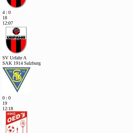
4 : 0
18
12:07
SV Urfahr A
SAK 1914 Salzburg
0 : 0
19
12:18