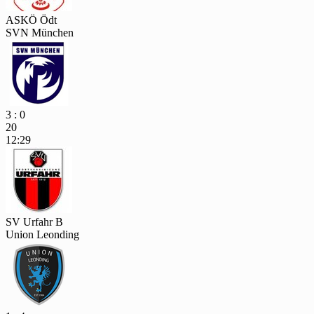
ASKÖ Ödt
SVN München
3 : 0
20
12:29
SV Urfahr B
Union Leonding