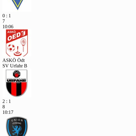
0 : 1
7
10:06
ASKÖ Ödt
SV Urfahr B
2 : 1
8
10:17