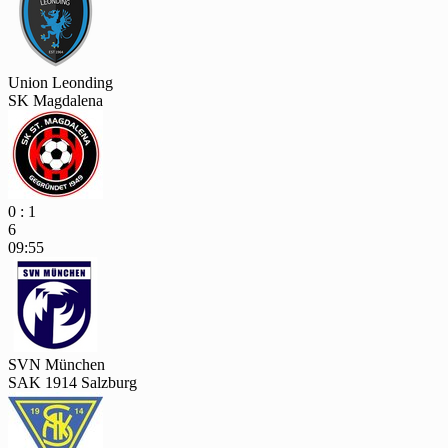
Union Leonding
SK Magdalena
0 : 1
6
09:55
SVN München
SAK 1914 Salzburg