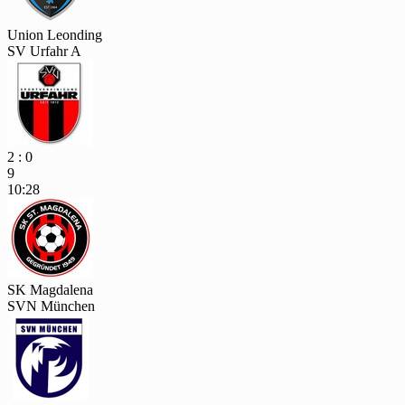
Union Leonding
SV Urfahr A
2 : 0
9
10:28
SK Magdalena
SVN München