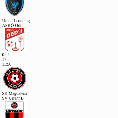
Union Leonding
ASKÖ Ödt
0 : 2
17
11:56
SK Magdalena
SV Urfahr B