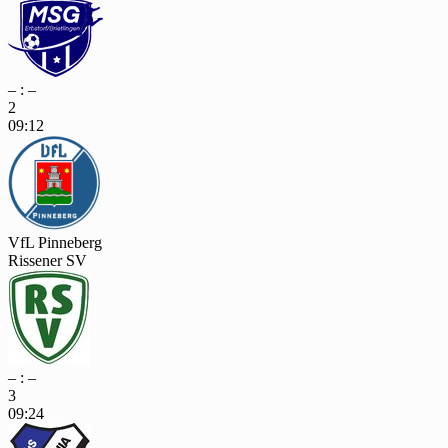
– : –
2
09:12
VfL Pinneberg
Rissener SV
– : –
3
09:24