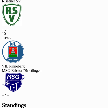
Rissener SV
– : –
10
10:48
VfL Pinneberg
MSG Erbstorf/Brietlingen
– : –
Standings