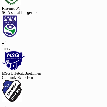
Rissener SV
SC Alstertal-Langenhorn
– : –
7
10:12
MSG Erbstorf/Brietlingen
Germania Schnelsen
– : –