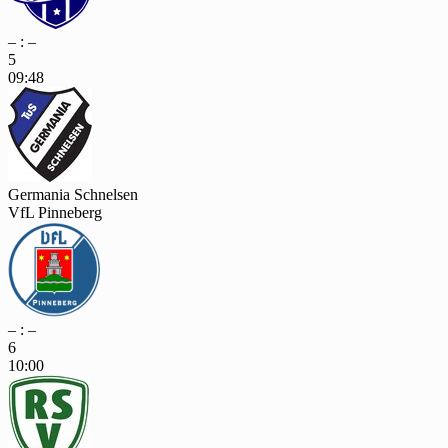
– : –
5
09:48
Germania Schnelsen
VfL Pinneberg
– : –
6
10:00