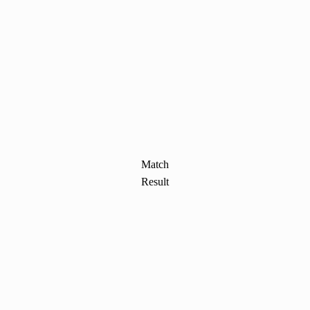
Match
Result