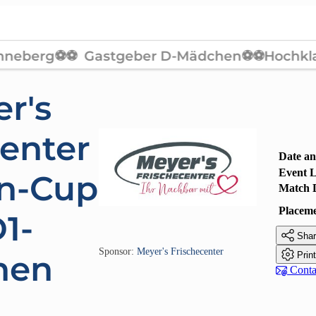
r's
center
Date a
Event L
n-Cup
Match 
Placem
1-

Shar
Sponsor:
Meyer's Frischecenter

hen
Prin

Contac