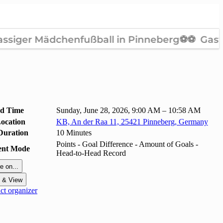
nd Time
Sunday, June 28, 2026, 9:00 AM – 10:58 AM
ocation
KB, An der Raa 11, 25421 Pinneberg, Germany
Duration
10 Minutes
Points - Goal Difference - Amount of Goals -
ent Mode
Head-to-Head Record
e on...
t & View
t organizer