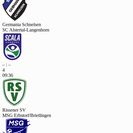
Germania Schnelsen
SC Alstertal-Langenhorn
– : –
4
09:36
Rissener SV
MSG Erbstorf/Brietlingen