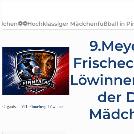
9.Meye
Frische
Löwinne
der D
Organiser:
VfL Pinneberg Löwinnen
Mädc