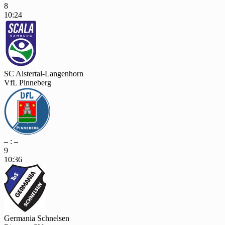
8
10:24
SC Alstertal-Langenhorn
VfL Pinneberg
– : –
9
10:36
Germania Schnelsen