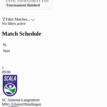
UNTIL TOURNAMENT END
Tournament finished

Filter Matches...

No filters active
Match Schedule
№
Start
1
09:00
SC Alstertal-Langenhorn
MSG Erbstorf/Brietlingen